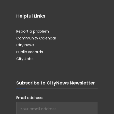
Helpful Links
Report a problem
Community Calendar
City News
Public Records
City Jobs
Subscribe to CityNews Newsletter
Email address: