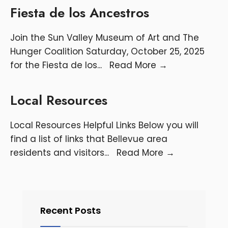
Fiesta de los Ancestros
Join the Sun Valley Museum of Art and The
Hunger Coalition Saturday, October 25, 2025
for the Fiesta de los
...
Read More
→
Local Resources
Local Resources Helpful Links Below you will
find a list of links that Bellevue area
residents and visitors
...
Read More
→
Recent Posts