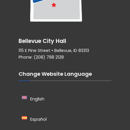
Bellevue City Hall
115 E Pine Street • Bellevue, ID 83313
Phone: (208) 788 2128
Change Website Language
English
Español