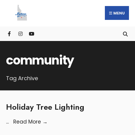
MENU
community
Tag Archive
Holiday Tree Lighting
...
Read More
→