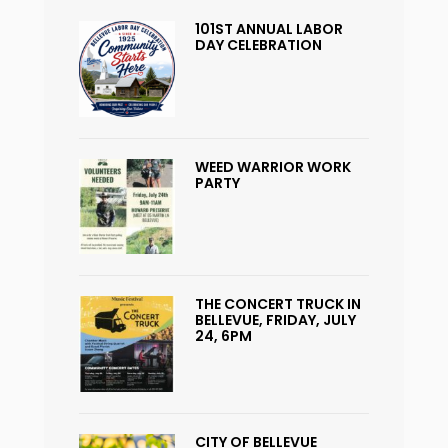
101ST ANNUAL LABOR
DAY CELEBRATION
WEED WARRIOR WORK
PARTY
THE CONCERT TRUCK IN
BELLEVUE, FRIDAY, JULY
24, 6PM
CITY OF BELLEVUE