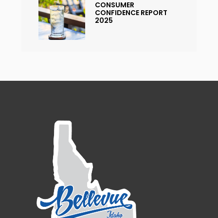
CONSUMER
CONFIDENCE REPORT
2025