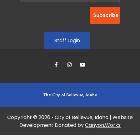
Staff Login
The City of Bellevue, Idaho
Copyright © 2026 • City of Bellevue, Idaho | Website
Development Donated by
Canyon.Works
Site maintained and updated by:
Studio 360 Design