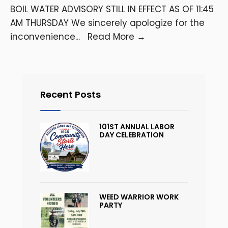
BOIL WATER ADVISORY STILL IN EFFECT AS OF 11:45
AM THURSDAY We sincerely apologize for the
inconvenience
...
Read More
→
Recent Posts
101ST ANNUAL LABOR
DAY CELEBRATION
WEED WARRIOR WORK
PARTY