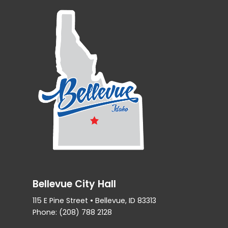
Bellevue City Hall
115 E Pine Street • Bellevue, ID 83313
Phone: (208) 788 2128