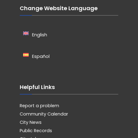
Change Website Language
English
Español
Helpful Links
Report a problem
Community Calendar
City News
Public Records