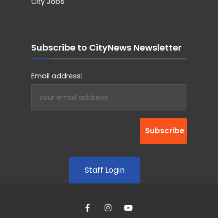
City Jobs
Subscribe to CityNews Newsletter
Email address:
Staff Login