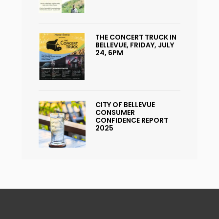
THE CONCERT TRUCK IN
BELLEVUE, FRIDAY, JULY
24, 6PM
CITY OF BELLEVUE
CONSUMER
CONFIDENCE REPORT
2025