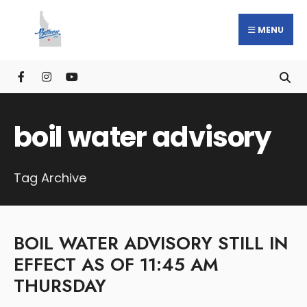
MENU
boil water advisory
Tag Archive
BOIL WATER ADVISORY STILL IN
EFFECT AS OF 11:45 AM
THURSDAY