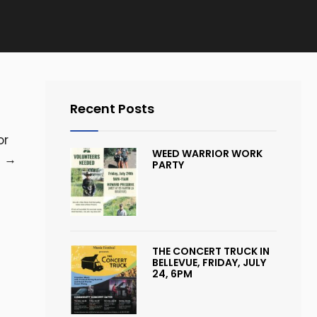
Recent Posts
or
WEED WARRIOR WORK
e
→
PARTY
THE CONCERT TRUCK IN
BELLEVUE, FRIDAY, JULY
24, 6PM