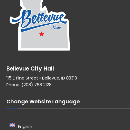
Bellevue City Hall
115 E Pine Street • Bellevue, ID 83313
Phone: (208) 788 2128
Change Website Language
English