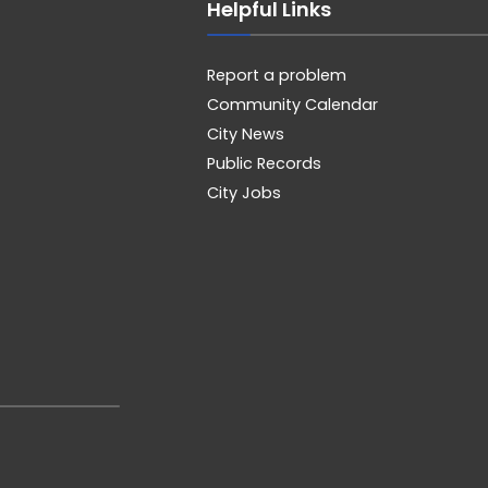
Helpful Links
Report a problem
Community Calendar
City News
Public Records
City Jobs