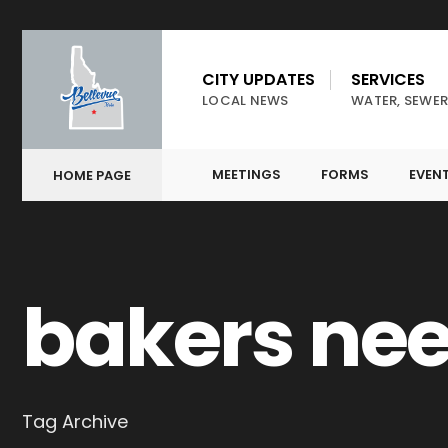
CITY UPDATES
SERVICES
LOCAL NEWS
WATER, SEWER
MEETINGS
FORMS
EVEN
HOME PAGE
bakers ne
Tag Archive