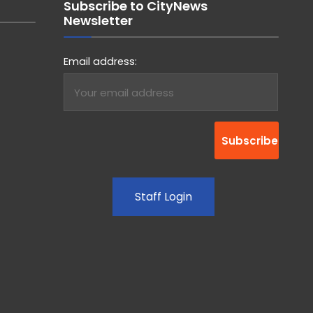
Subscribe to CityNews
Newsletter
Email address:
Staff Login