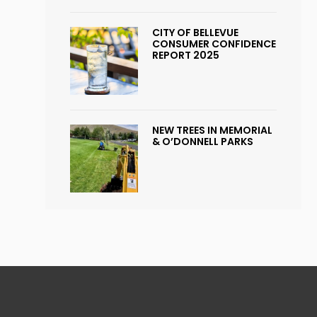
CITY OF BELLEVUE
CONSUMER CONFIDENCE
REPORT 2025
NEW TREES IN MEMORIAL
& O’DONNELL PARKS