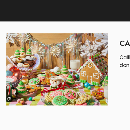
CA
Call
don