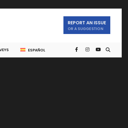
REPORT AN ISSUE
OR A SUGGESTION
VEYS
ESPAÑOL