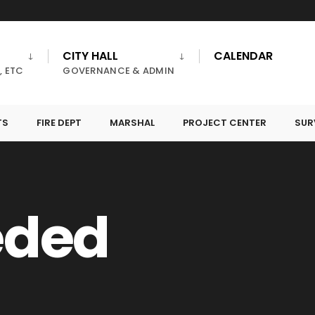
CITY HALL
CALENDAR
, ETC
GOVERNANCE & ADMIN
TS
FIRE DEPT
MARSHAL
PROJECT CENTER
SUR
eded