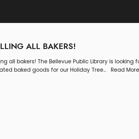
LLING ALL BAKERS!
ing all bakers! The Bellevue Public Library is looking f
ated baked goods for our Holiday Tree
...
Read Mor