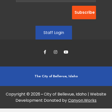
Staff Login
The City of Bellevue, Idaho
Copyright © 2026 • City of Bellevue, Idaho | Website
Development Donated by
Canyon.Works
Site maintained and updated by:
Studio 360 Design