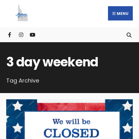
MENU
3 day weekend
Tag Archive