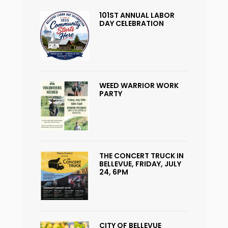
101ST ANNUAL LABOR
DAY CELEBRATION
WEED WARRIOR WORK
PARTY
THE CONCERT TRUCK IN
BELLEVUE, FRIDAY, JULY
24, 6PM
CITY OF BELLEVUE