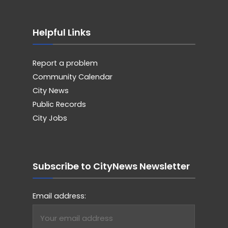
Helpful Links
Report a problem
Community Calendar
City News
Public Records
City Jobs
Subscribe to CityNews Newsletter
Email address: