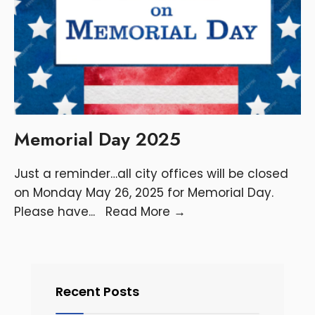
Memorial Day 2025
Just a reminder…all city offices will be closed
on Monday May 26, 2025 for Memorial Day.
Please have
...
Read More
→
Recent Posts