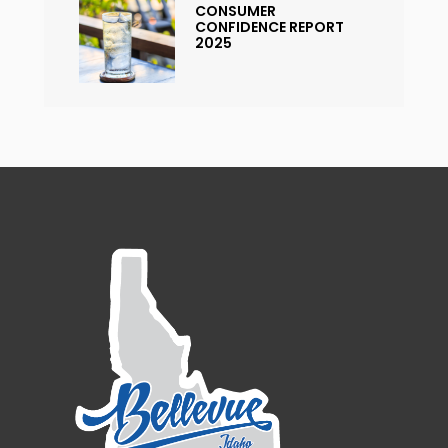
CONSUMER
CONFIDENCE REPORT
2025