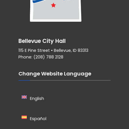
Bellevue City Hall
115 E Pine Street • Bellevue, ID 83313
Phone: (208) 788 2128
Change Website Language
English
Español