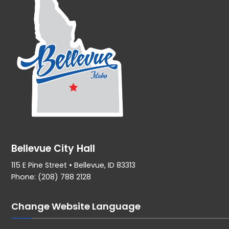
Bellevue City Hall
115 E Pine Street • Bellevue, ID 83313
Phone: (208) 788 2128
Change Website Language