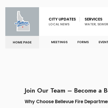
CITY UPDATES
SERVICES
LOCAL NEWS
WATER, SEWER
MEETINGS
FORMS
EVEN
HOME PAGE
Join Our Team – Become a Be
Why Choose Bellevue Fire Departme