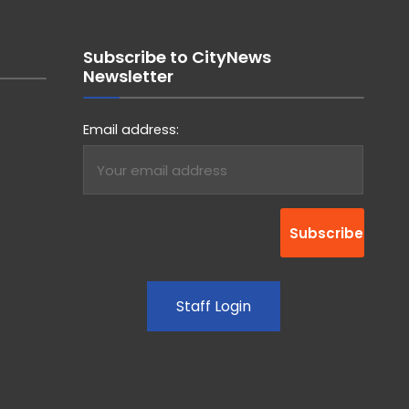
Subscribe to CityNews
Newsletter
Email address:
Staff Login