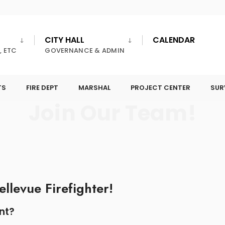
CITY HALL
CALENDAR
, ETC
GOVERNANCE & ADMIN
TS
FIRE DEPT
MARSHAL
PROJECT CENTER
SUR
Join Our Team!
llevue Firefighter!
nt?