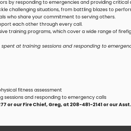
bors by responding to emergencies and providing critical 
kle challenging situations, from battling blazes to perfor
duals who share your commitment to serving others.
upport each other through every call.
ive training programs, which cover a wide range of fire
e spent at training sessions and responding to emergenc
physical fitness assessment
g sessions and responding to emergency calls
 or our Fire Chief, Greg, at 208-481-2141 or our Asst.