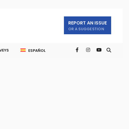
REPORT AN ISSUE
OR A SUGGESTION
VEYS
ESPAÑOL