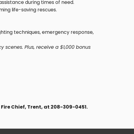
assistance during times of need.
ming life-saving rescues.
fighting techniques, emergency response,
y scenes. Plus, receive a $1,000 bonus
 Fire Chief, Trent, at 208-309-0451.