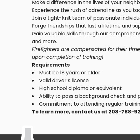
Make a difference in the lives of your neigh
Experience the rush of adrenaline as you tac
Join a tight-knit team of passionate indivi
Forge friendships that last a lifetime and s
Gain valuable skills through our comprehens
and more.
Firefighters are compensated for their tim
upon completion of training!
Requirements
Must be 18 years or older
Valid driver’s license
High school diploma or equivalent
Ability to pass a background check and 
Commitment to attending regular trainin
To learn more, contact us at 208-788-9277