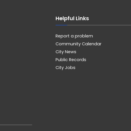
Helpful Links
Report a problem
Community Calendar
City News
Public Records
City Jobs