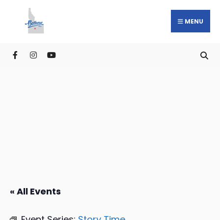
MENU
« All Events
Event Series:
Story Time