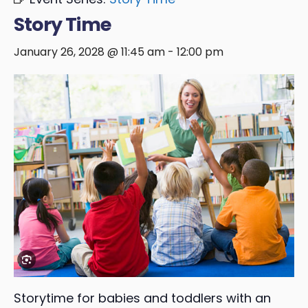
Story Time
January 26, 2028 @ 11:45 am
-
12:00 pm
Storytime for babies and toddlers with an