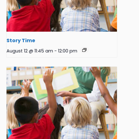
Story Time
August 12 @ 11:45 am
-
12:00 pm