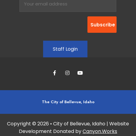
Staff Login
The City of Bellevue, Idaho
Copyright © 2026 • City of Bellevue, Idaho | Website
Development Donated by
Canyon.Works