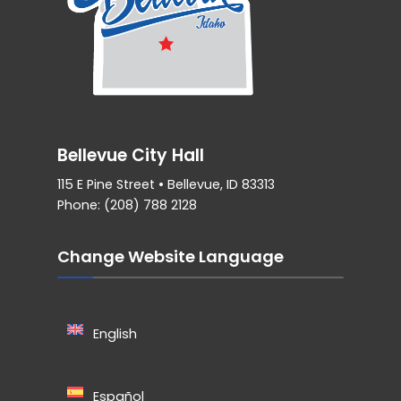
Bellevue City Hall
115 E Pine Street • Bellevue, ID 83313
Phone: (208) 788 2128
Change Website Language
English
Español