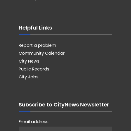
Helpful Links
Report a problem
Community Calendar
City News
Public Records
City Jobs
Subscribe to CityNews Newsletter
Email address: