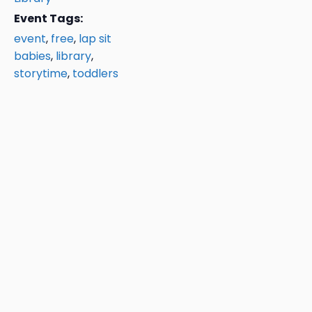
Event Tags:
event
,
free
,
lap sit
babies
,
library
,
storytime
,
toddlers