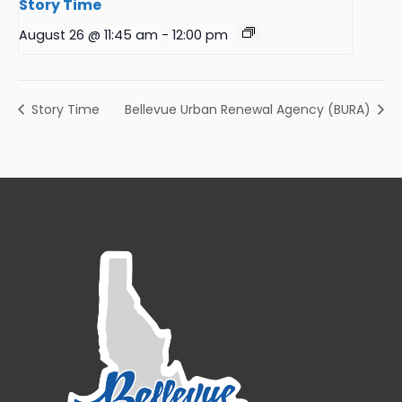
Story Time
August 26 @ 11:45 am
-
12:00 pm
Story Time
Bellevue Urban Renewal Agency (BURA)