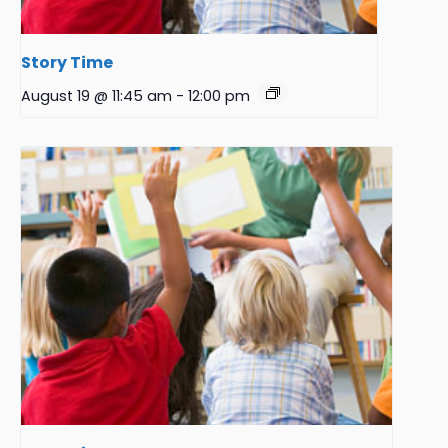
Story Time
August 19 @ 11:45 am
-
12:00 pm