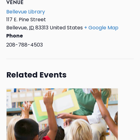
VENUE
Bellevue Library
117 E. Pine Street
Bellevue
,
ID
83313
United States
+ Google Map
Phone
208-788-4503
Related Events