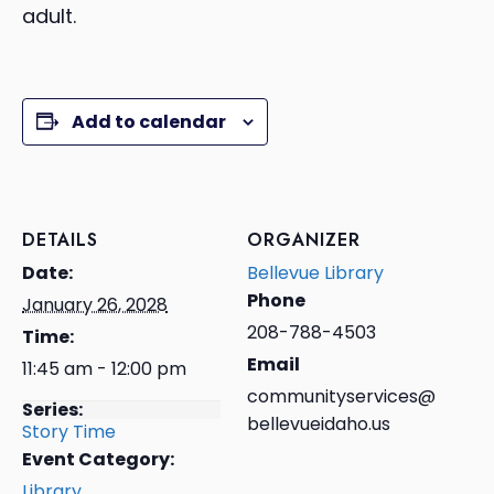
adult.
Add to calendar
DETAILS
ORGANIZER
Date:
Bellevue Library
Phone
January 26, 2028
208-788-4503
Time:
Email
11:45 am - 12:00 pm
communityservices@
Series:
bellevueidaho.us
Story Time
Event Category:
Library