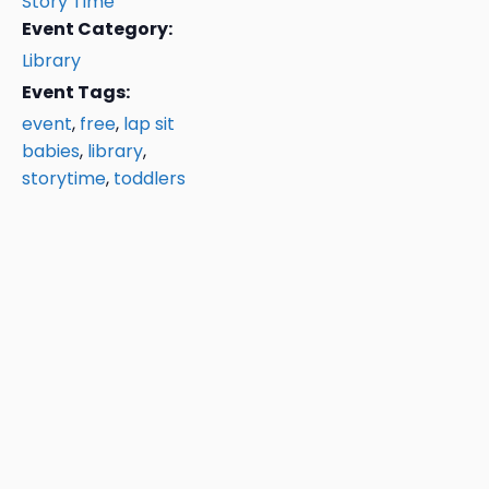
Story Time
Event Category:
Library
Event Tags:
event
,
free
,
lap sit
babies
,
library
,
storytime
,
toddlers