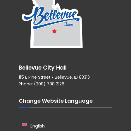
Bellevue City Hall
115 E Pine Street • Bellevue, ID 83313
Phone: (208) 788 2128
Change Website Language
English