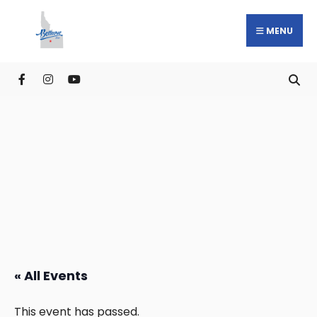
MENU
« All Events
This event has passed.