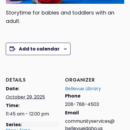
Storytime for babies and toddlers with an
adult.
Add to calendar
DETAILS
ORGANIZER
Date:
Bellevue Library
Phone
October 29, 2025
208-788-4503
Time:
Email
11:45 am - 12:00 pm
communityservices@
Series:
bellevueidaho.us