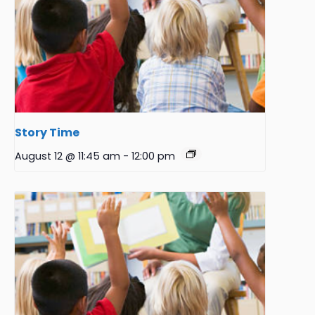
Story Time
August 12 @ 11:45 am
-
12:00 pm