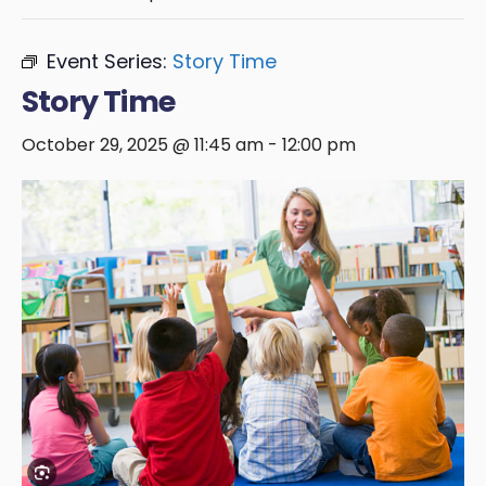
Event Series:
Story Time
Story Time
October 29, 2025 @ 11:45 am
-
12:00 pm