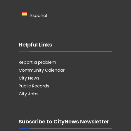
Español
Helpful Links
Report a problem
Community Calendar
City News
Public Records
City Jobs
Subscribe to CityNews Newsletter