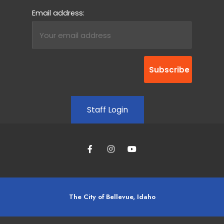
Email address:
Staff Login
The City of Bellevue, Idaho