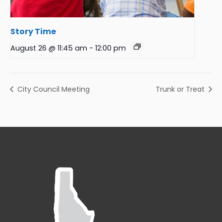
Story Time
August 26 @ 11:45 am
-
12:00 pm
City Council Meeting
Trunk or Treat