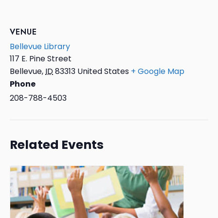
VENUE
Bellevue Library
117 E. Pine Street
Bellevue
,
ID
83313
United States
+ Google Map
Phone
208-788-4503
Related Events