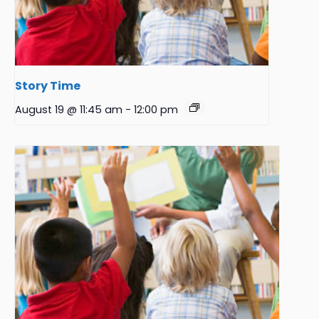
Story Time
August 19 @ 11:45 am
-
12:00 pm