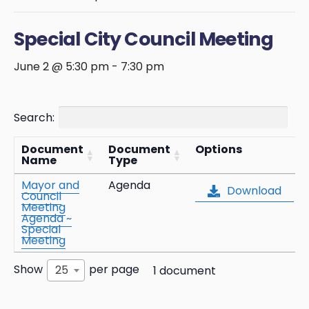
Special City Council Meeting
June 2 @ 5:30 pm
-
7:30 pm
Search:
Document
Document
Options
Name
Type
Mayor and
Agenda
Download
Council
Meeting
Agenda ~
Special
Meeting
Show
per page
25
1 document