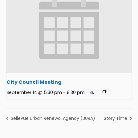
City Council Meeting
September 14 @ 5:30 pm
-
8:30 pm
Bellevue Urban Renewal Agency (BURA)
Story Time