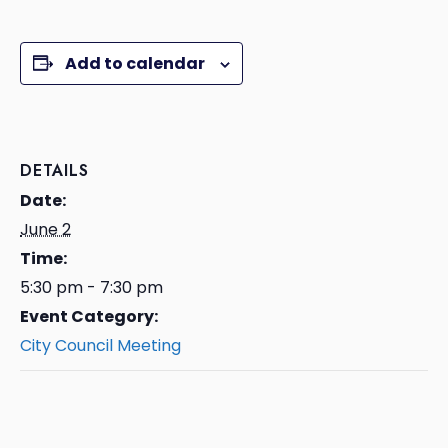
Add to calendar
DETAILS
Date:
June 2
Time:
5:30 pm - 7:30 pm
Event Category:
City Council Meeting