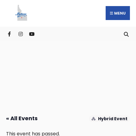
MENU
« All Events
Hybrid Event
This event has passed.