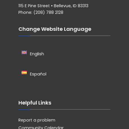
115 E Pine Street • Bellevue, ID 83313
Phone: (208) 788 2128
Change Website Language
English
Español
Helpful Links
Report a problem
Community Calendar