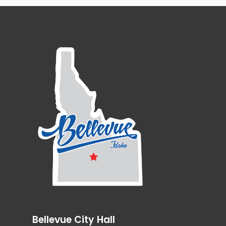
Bellevue City Hall