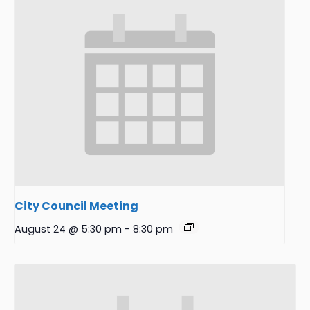
City Council Meeting
August 24 @ 5:30 pm
-
8:30 pm