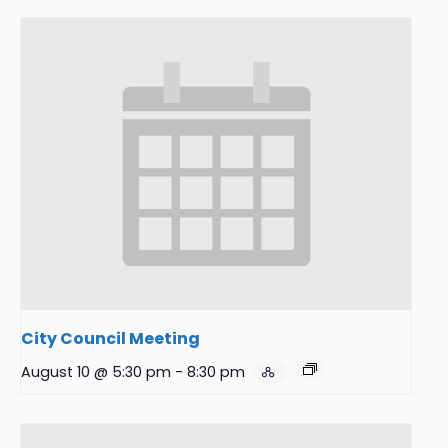
City Council Meeting
August 10 @ 5:30 pm
-
8:30 pm