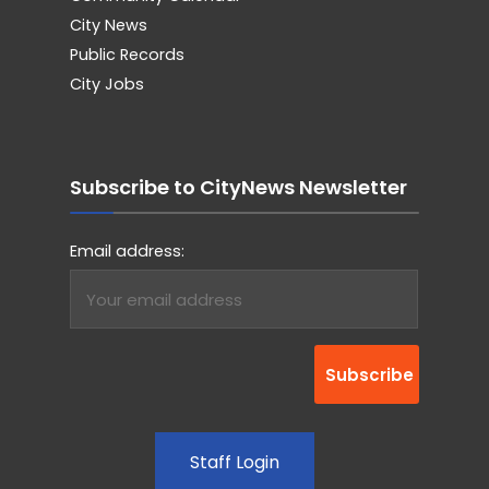
City News
Public Records
City Jobs
Subscribe to CityNews Newsletter
Email address:
Staff Login