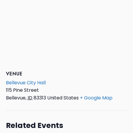
VENUE
Bellevue City Hall
115 Pine Street
Bellevue
,
ID
83313
United States
+ Google Map
Related Events