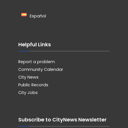
Español
Helpful Links
Report a problem
Community Calendar
City News
Public Records
City Jobs
Subscribe to CityNews Newsletter