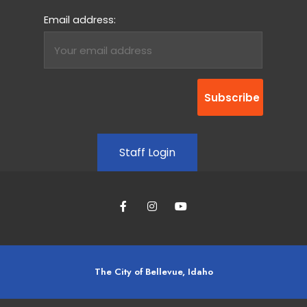
Email address:
Staff Login
The City of Bellevue, Idaho