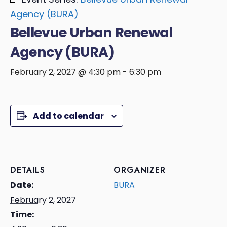
Agency (BURA)
Bellevue Urban Renewal
Agency (BURA)
February 2, 2027 @ 4:30 pm
-
6:30 pm
Add to calendar
DETAILS
ORGANIZER
Date:
BURA
February 2, 2027
Time: