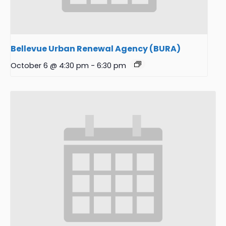
Bellevue Urban Renewal Agency (BURA)
October 6 @ 4:30 pm
-
6:30 pm