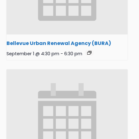
Bellevue Urban Renewal Agency (BURA)
September 1 @ 4:30 pm
-
6:30 pm