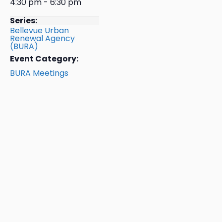
4:30 pm - 6:30 pm
Series:
Bellevue Urban
Renewal Agency
(BURA)
Event Category:
BURA Meetings