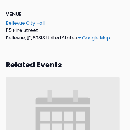
VENUE
Bellevue City Hall
115 Pine Street
Bellevue
,
ID
83313
United States
+ Google Map
Related Events