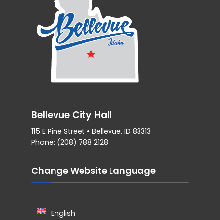
Bellevue City Hall
115 E Pine Street • Bellevue, ID 83313
Phone: (208) 788 2128
Change Website Language
English