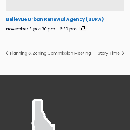
Bellevue Urban Renewal Agency (BURA)
November 3 @ 4:30 pm
-
6:30 pm
Planning & Zoning Commission Meeting
Story Time