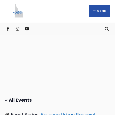
MENU
« All Events
Event Series:
Bellevue Urban Renewal