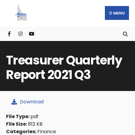
MENU
Treasurer Quarterly
Report 2021 Q3
Download
File Type:
pdf
File Size:
812 KB
Categories:
Finance