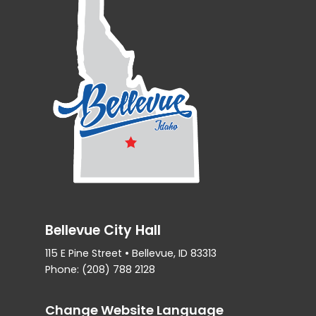
Bellevue City Hall
115 E Pine Street • Bellevue, ID 83313
Phone: (208) 788 2128
Change Website Language