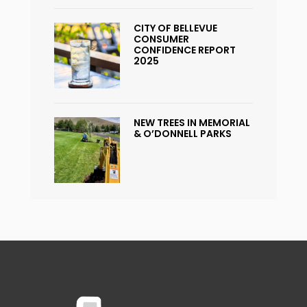
CITY OF BELLEVUE
CONSUMER
CONFIDENCE REPORT
2025
NEW TREES IN MEMORIAL
& O’DONNELL PARKS