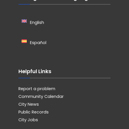
English
Español
Helpful Links
Report a problem
Community Calendar
City News
Public Records
City Jobs