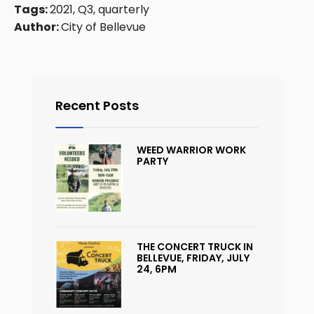
Tags:
2021, Q3, quarterly
Author:
City of Bellevue
Recent Posts
WEED WARRIOR WORK
PARTY
THE CONCERT TRUCK IN
BELLEVUE, FRIDAY, JULY
24, 6PM