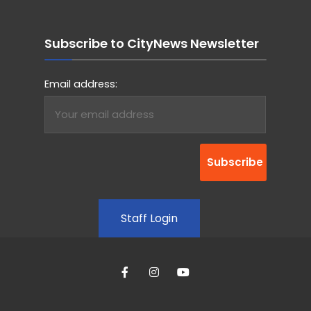
Subscribe to CityNews Newsletter
Email address:
Staff Login