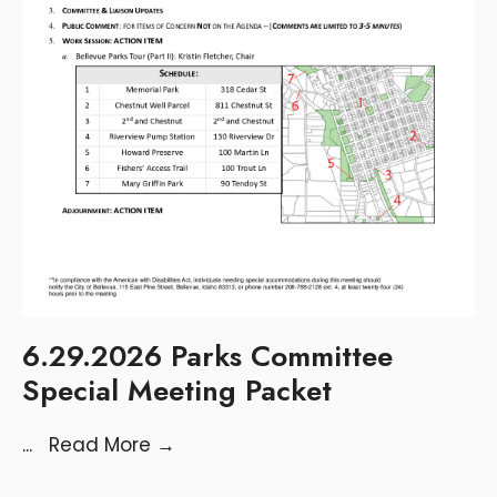
6.29.2026 Parks Committee
Special Meeting Packet
...
Read More
→