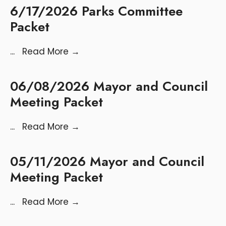
6/17/2026 Parks Committee
Packet
...
Read More
→
06/08/2026 Mayor and Council
Meeting Packet
...
Read More
→
05/11/2026 Mayor and Council
Meeting Packet
...
Read More
→