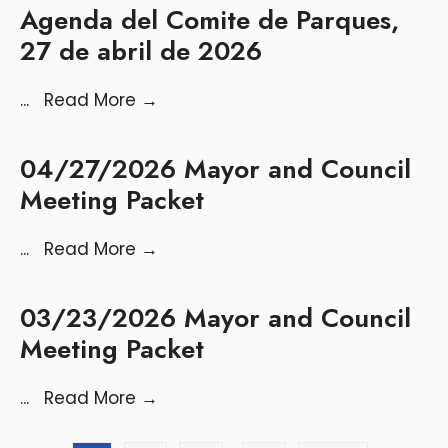
Agenda del Comite de Parques,
27 de abril de 2026
...
Read More
→
04/27/2026 Mayor and Council
Meeting Packet
...
Read More
→
03/23/2026 Mayor and Council
Meeting Packet
...
Read More
→