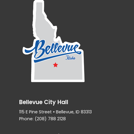
Bellevue City Hall
115 E Pine Street • Bellevue, ID 83313
Phone: (208) 788 2128