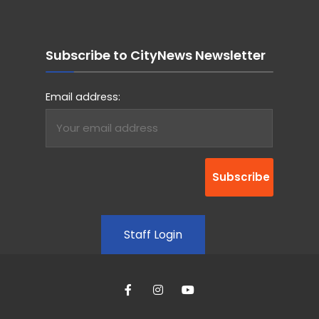
Subscribe to CityNews Newsletter
Email address:
Staff Login