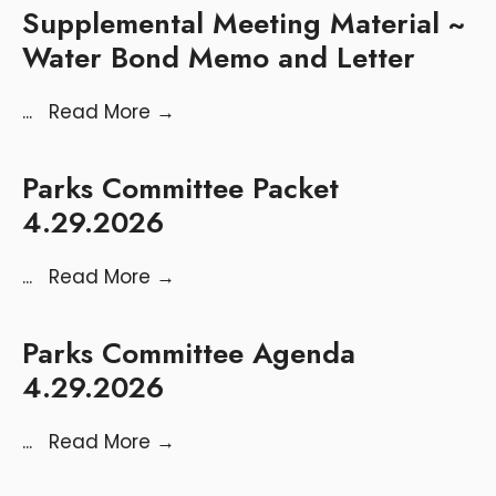
Supplemental Meeting Material ~
Water Bond Memo and Letter
...
Read More
→
Parks Committee Packet
4.29.2026
...
Read More
→
Parks Committee Agenda
4.29.2026
...
Read More
→