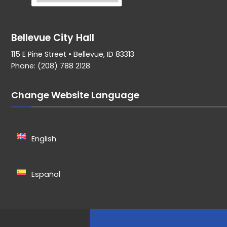
Bellevue City Hall
115 E Pine Street • Bellevue, ID 83313
Phone: (208) 788 2128
Change Website Language
English
Español