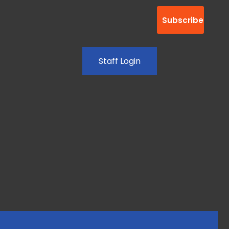
Staff Login