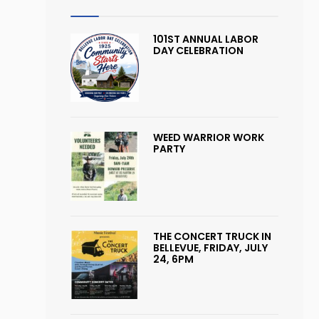
101ST ANNUAL LABOR
DAY CELEBRATION
WEED WARRIOR WORK
PARTY
THE CONCERT TRUCK IN
BELLEVUE, FRIDAY, JULY
24, 6PM