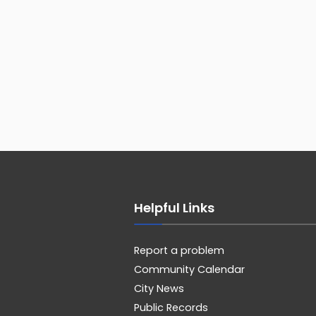
Helpful Links
Report a problem
Community Calendar
City News
Public Records