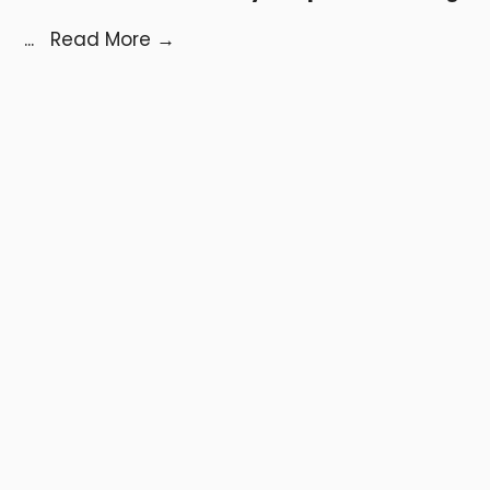
...
Read More
→