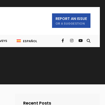
REPORT AN ISSUE
OR A SUGGESTION
VEYS
ESPAÑOL
Recent Posts