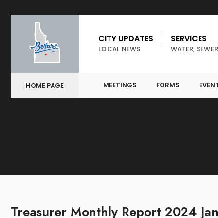
CITY UPDATES
SERVICES
LOCAL NEWS
WATER, SEWER
MEETINGS
FORMS
EVEN
HOME PAGE
Treasurer Monthly Report 2024 Ja