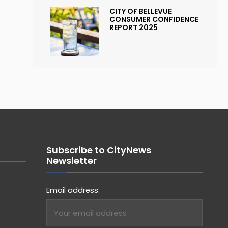
CITY OF BELLEVUE
CONSUMER CONFIDENCE
REPORT 2025
Subscribe to CityNews
Newsletter
Email address: