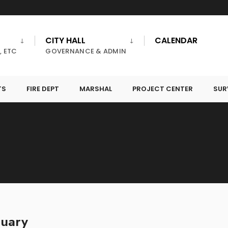
CITY HALL
CALENDAR
, ETC
GOVERNANCE & ADMIN
TS
FIRE DEPT
MARSHAL
PROJECT CENTER
SUR
nuary