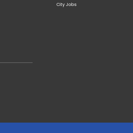
City Jobs