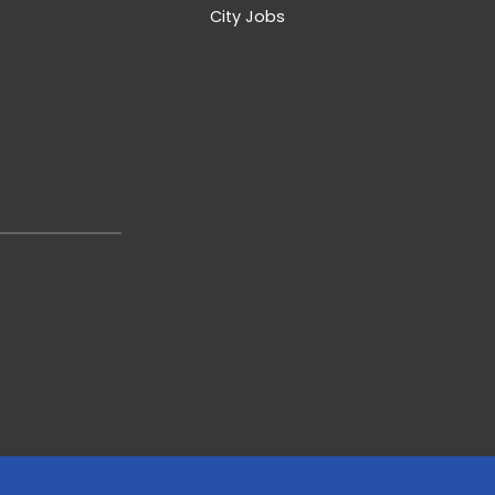
City Jobs