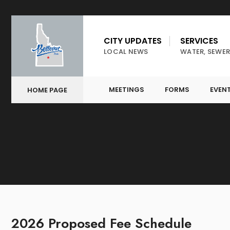
CITY UPDATES
SERVICES
LOCAL NEWS
WATER, SEWER
MEETINGS
FORMS
EVEN
HOME PAGE
2026 Proposed Fee Schedule