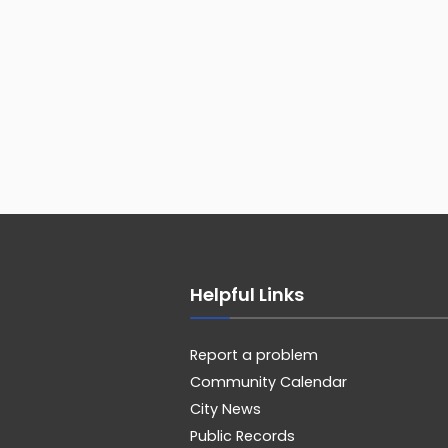
Helpful Links
Report a problem
Community Calendar
City News
Public Records