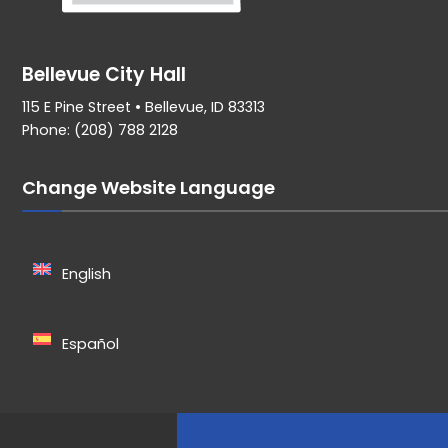
Bellevue City Hall
115 E Pine Street • Bellevue, ID 83313
Phone: (208) 788 2128
Change Website Language
English
Español