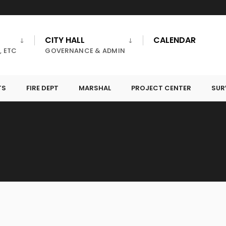
CITY HALL
CALENDAR
, ETC
GOVERNANCE & ADMIN
TS
FIRE DEPT
MARSHAL
PROJECT CENTER
SUR