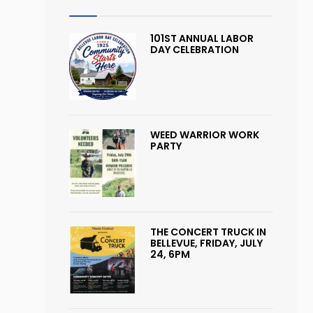
101ST ANNUAL LABOR
DAY CELEBRATION
WEED WARRIOR WORK
PARTY
THE CONCERT TRUCK IN
BELLEVUE, FRIDAY, JULY
24, 6PM