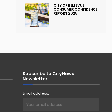
CITY OF BELLEVUE
CONSUMER CONFIDENCE
REPORT 2025
Subscribe to CityNews
Newsletter
Email address: