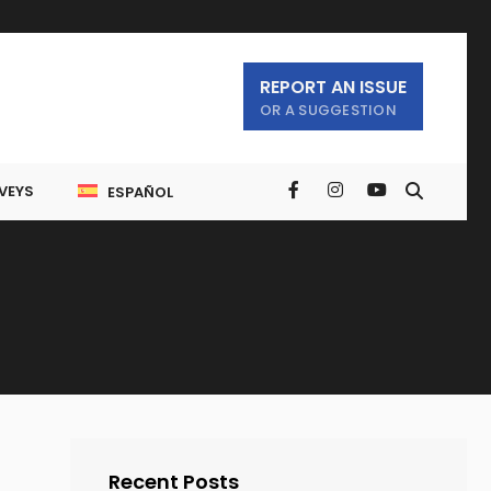
REPORT AN ISSUE
OR A SUGGESTION
VEYS
ESPAÑOL
Recent Posts