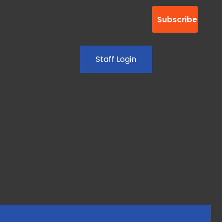
Staff Login