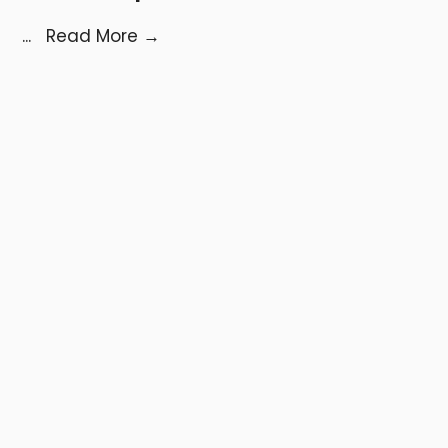
...
Read More
→