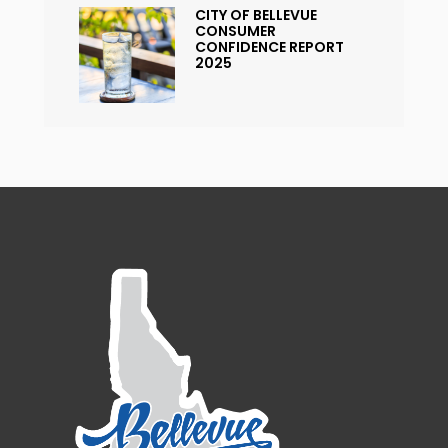
CITY OF BELLEVUE
CONSUMER
CONFIDENCE REPORT
2025