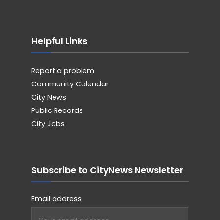
Helpful Links
Report a problem
Community Calendar
City News
Public Records
City Jobs
Subscribe to CityNews Newsletter
Email address: