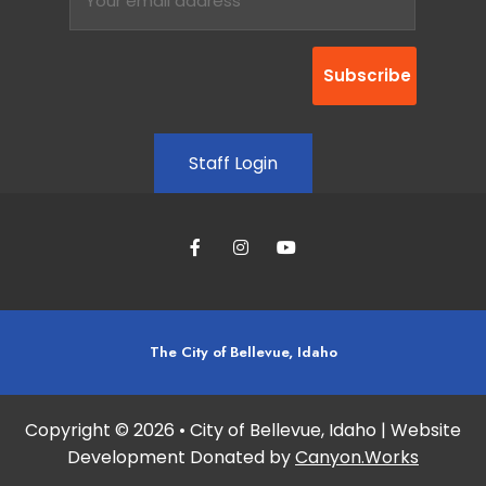
Staff Login
The City of Bellevue, Idaho
Copyright © 2026 • City of Bellevue, Idaho | Website
Development Donated by
Canyon.Works