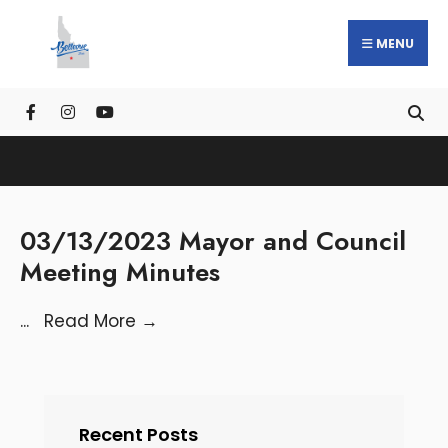
MENU
03/13/2023 Mayor and Council
Meeting Minutes
...
Read More
→
Recent Posts