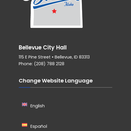
Bellevue City Hall
115 E Pine Street • Bellevue, ID 83313
Phone: (208) 788 2128
Change Website Language
English
Español