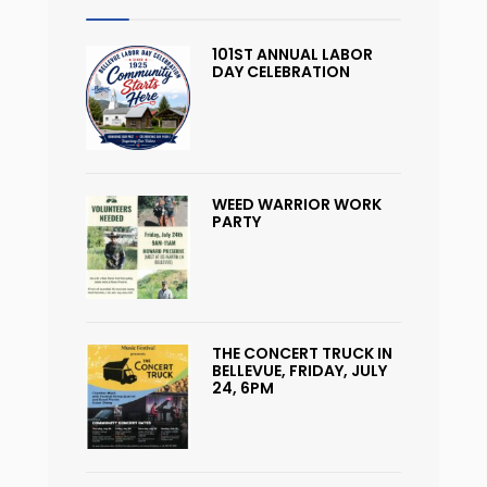
101ST ANNUAL LABOR
DAY CELEBRATION
WEED WARRIOR WORK
PARTY
THE CONCERT TRUCK IN
BELLEVUE, FRIDAY, JULY
24, 6PM