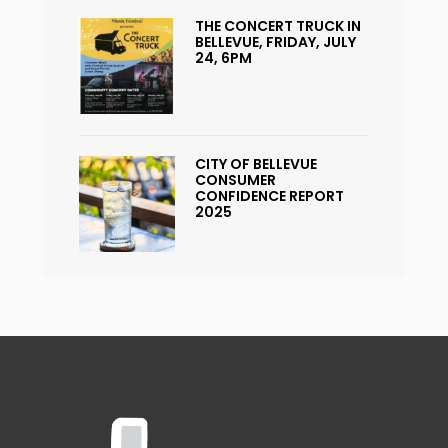
THE CONCERT TRUCK IN
BELLEVUE, FRIDAY, JULY
24, 6PM
CITY OF BELLEVUE
CONSUMER
CONFIDENCE REPORT
2025