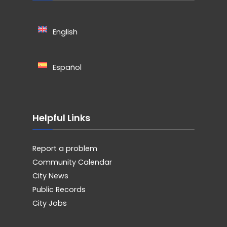
English
Español
Helpful Links
Report a problem
Community Calendar
City News
Public Records
City Jobs