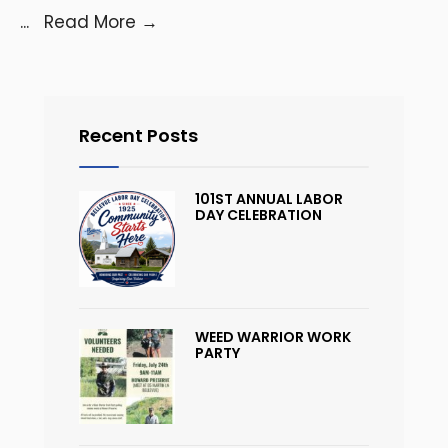
...
Read More
→
Recent Posts
101ST ANNUAL LABOR
DAY CELEBRATION
WEED WARRIOR WORK
PARTY