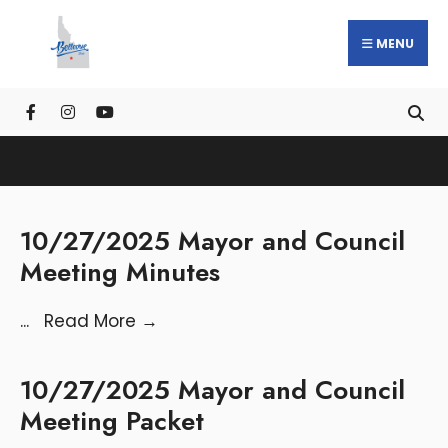
MENU
10/27/2025 Mayor and Council
Meeting Minutes
...
Read More
→
10/27/2025 Mayor and Council
Meeting Packet