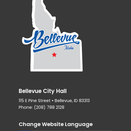
Bellevue City Hall
115 E Pine Street • Bellevue, ID 83313
Phone: (208) 788 2128
Change Website Language