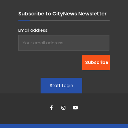
Subscribe to CityNews Newsletter
Email address:
Staff Login