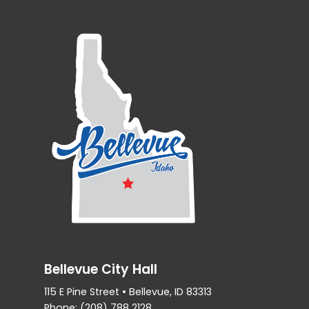
Bellevue City Hall
115 E Pine Street • Bellevue, ID 83313
Phone: (208) 788 2128