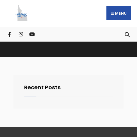
MENU
Recent Posts