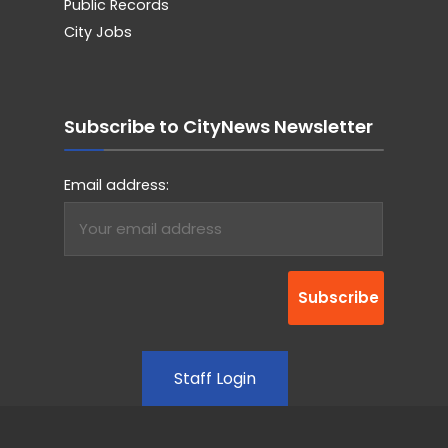
Public Records
City Jobs
Subscribe to CityNews Newsletter
Email address:
Staff Login