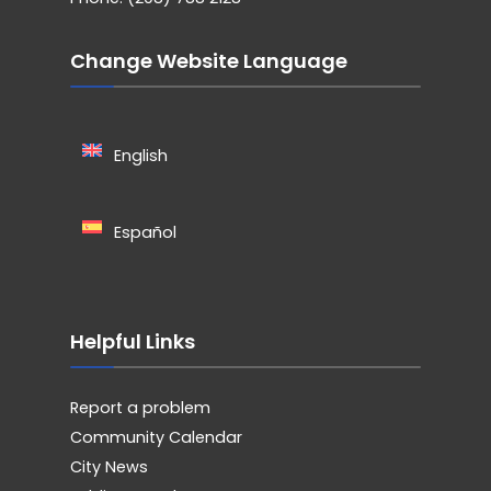
Change Website Language
English
Español
Helpful Links
Report a problem
Community Calendar
City News