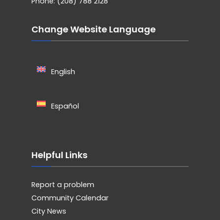
Phone: (208) 788 2128
Change Website Language
English
Español
Helpful Links
Report a problem
Community Calendar
City News