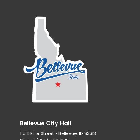
Bellevue City Hall
115 E Pine Street • Bellevue, ID 83313