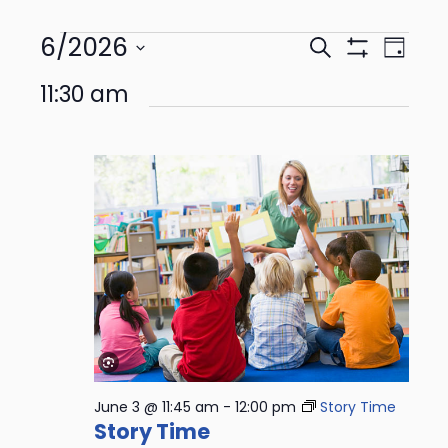
6/2026
Events
Even
Search
Day
Show
View
Select
Search
Filters
11:30 am
date.
Navi
and
Views
Navigation
June 3 @ 11:45 am
-
12:00 pm
Story Time
Story Time