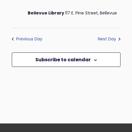
Bellevue Library
117 E. Pine Street, Bellevue
Previous Day
Next Day
Subscribe to calendar