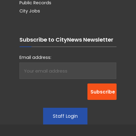
Public Records
City Jobs
Subscribe to CityNews Newsletter
Email address:
Staff Login