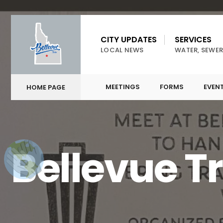
CITY UPDATES
SERVICES
LOCAL NEWS
WATER, SEWER
MEETINGS
FORMS
EVEN
HOME PAGE
Bellevue T