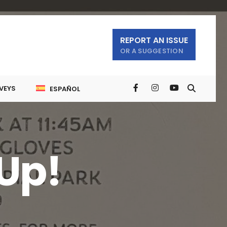
REPORT AN ISSUE
OR A SUGGESTION
VEYS
ESPAÑOL
Up!