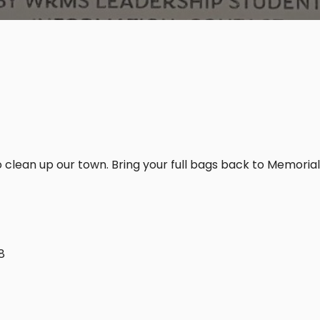
 clean up our town. Bring your full bags back to Memorial
8