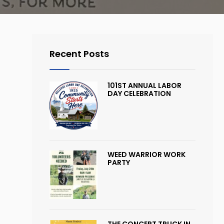
Recent Posts
101ST ANNUAL LABOR
DAY CELEBRATION
WEED WARRIOR WORK
PARTY
THE CONCERT TRUCK IN