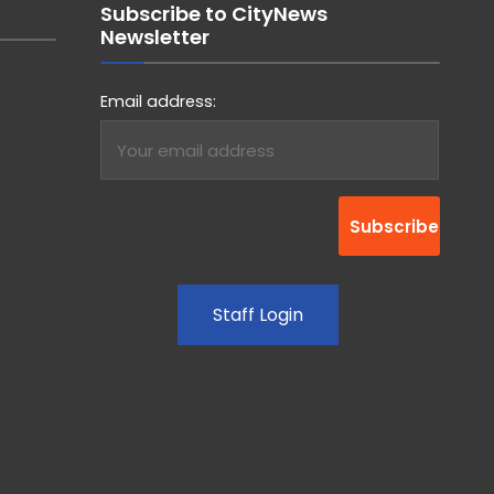
Subscribe to CityNews
Newsletter
Email address:
Staff Login