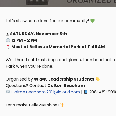
Let’s show some love for our community!
🗓
SATURDAY, November 8th
12 PM – 2 PM
Meet at Bellevue Memorial Park at 11:45 AM
We’ll hand out trash bags and gloves, then head out to
Park when you’re done.
Organized by
WRMS Leadership Students
Questions? Contact
Colton Beacham
Colton.Beacham.2011@icloud.com
|
208-481-909
Let’s make Bellevue shine!