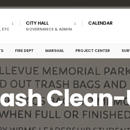
CITY HALL
CALENDAR
, ETC
GOVERNANCE & ADMIN
TS
FIRE DEPT
MARSHAL
PROJECT CENTER
SUR
rash Clean-