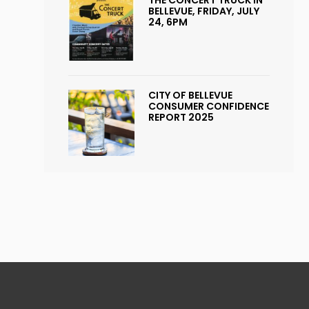
BELLEVUE, FRIDAY, JULY
24, 6PM
CITY OF BELLEVUE
CONSUMER CONFIDENCE
REPORT 2025