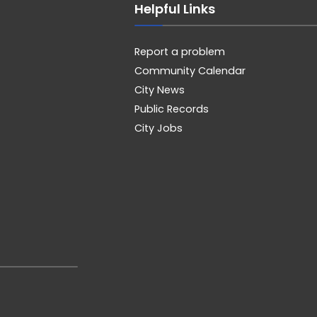
Helpful Links
Report a problem
Community Calendar
City News
Public Records
City Jobs