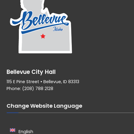
Bellevue City Hall
115 E Pine Street • Bellevue, ID 83313
Phone: (208) 788 2128
Change Website Language
English