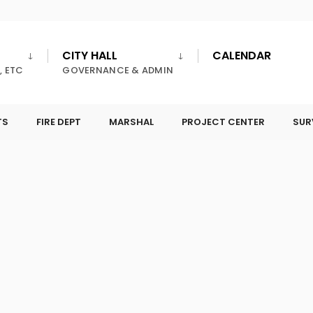
CITY HALL
CALENDAR
, ETC
GOVERNANCE & ADMIN
TS
FIRE DEPT
MARSHAL
PROJECT CENTER
SUR