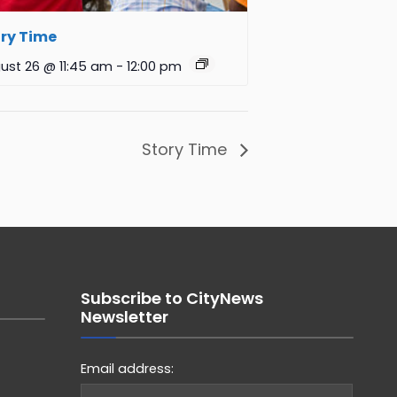
ry Time
ust 26 @ 11:45 am
-
12:00 pm
Story Time
Subscribe to CityNews
Newsletter
Email address: