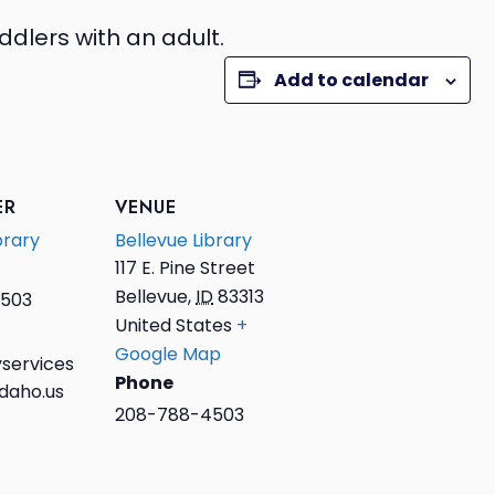
ddlers with an adult.
Add to calendar
ER
VENUE
brary
Bellevue Library
117 E. Pine Street
Bellevue
,
ID
83313
503
United States
+
Google Map
services
Phone
daho.us
208-788-4503