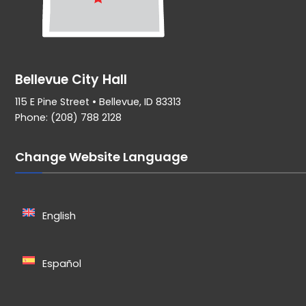
Bellevue City Hall
115 E Pine Street • Bellevue, ID 83313
Phone: (208) 788 2128
Change Website Language
English
Español