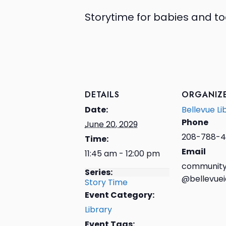
Storytime for babies and to
DETAILS
ORGANIZ
Date:
Bellevue Li
Phone
June 20, 2029
208-788-4
Time:
Email
11:45 am - 12:00 pm
community
Series:
@bellevuei
Story Time
Event Category:
Library
Event Tags: