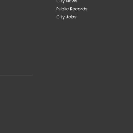
City News
Public Records
City Jobs