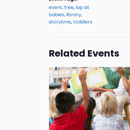
event
,
free
,
lap sit
babies
,
library
,
storytime
,
toddlers
Related Events