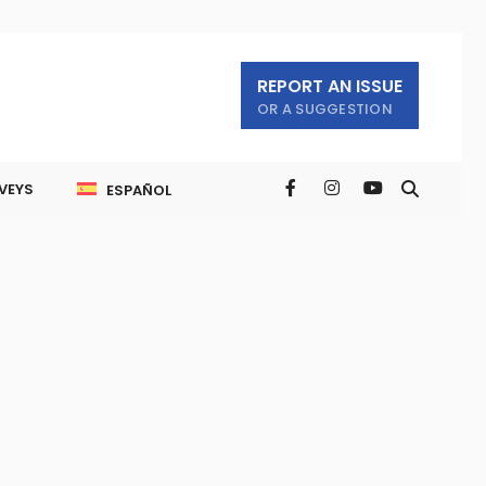
REPORT AN ISSUE
OR A SUGGESTION
VEYS
ESPAÑOL