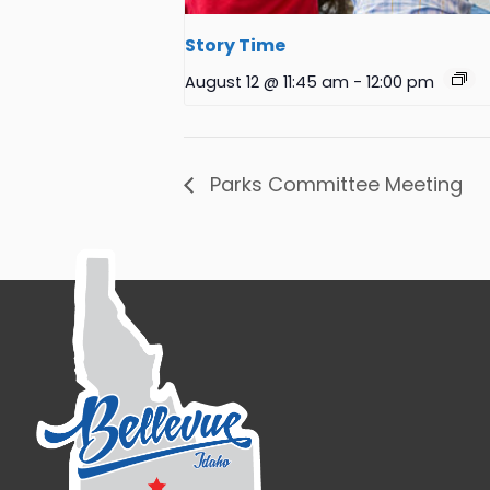
Story Time
August 12 @ 11:45 am
-
12:00 pm
Parks Committee Meeting