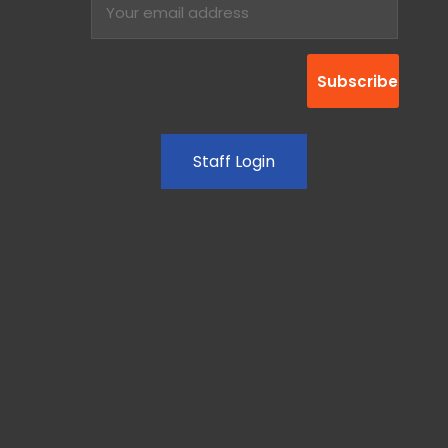
Staff Login