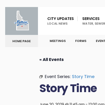
CITY UPDATES
SERVICES
LOCAL NEWS
WATER, SEWER
MEETINGS
FORMS
EVEN
HOME PAGE
« All Events
Event Series:
Story Time
Story Time
June 20, 2029 @ 11:45 am
-
12:00 pm