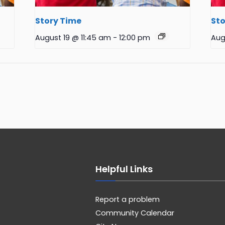
Story Time
Sto
August 19 @ 11:45 am
-
12:00 pm
Aug
Helpful Links
Report a problem
Community Calendar